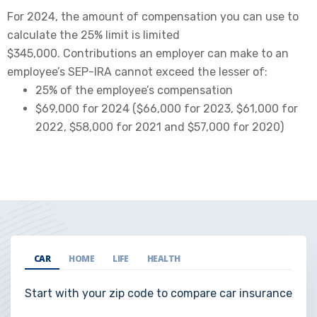
For 2024, the amount of compensation you can use to
calculate the 25% limit is limited
$345,000. Contributions an employer can make to an
employee’s SEP-IRA cannot exceed the lesser of:
25% of the employee’s compensation
$69,000 for 2024 ($66,000 for 2023, $61,000 for
2022, $58,000 for 2021 and $57,000 for 2020)
CAR
HOME
LIFE
HEALTH
Start with your zip code to compare car insurance