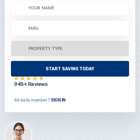
945+ Reviews
Already member?
SIGN IN