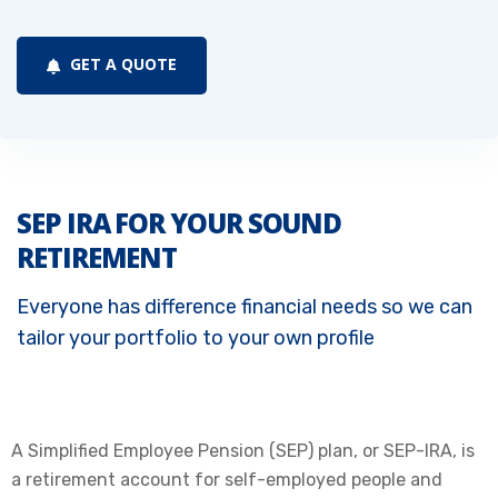
GET A QUOTE
SEP IRA FOR YOUR SOUND
RETIREMENT
Everyone has difference financial needs so we can
tailor your portfolio to your own profile
A Simplified Employee Pension (SEP) plan, or SEP-IRA, is
a retirement account for self-employed people and