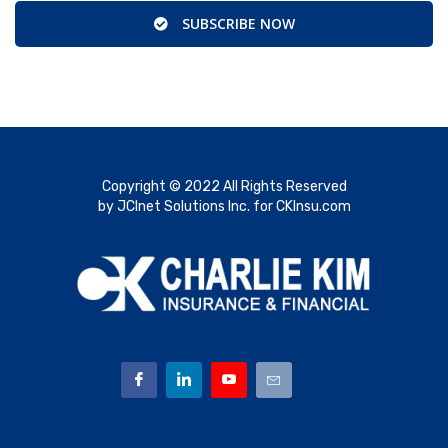
SUBSCRIBE NOW
Copyright © 2022 All Rights Reserved
by JCInet Solutions Inc. for CKInsu.com