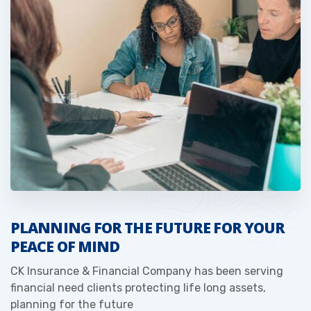
PLANNING FOR THE FUTURE FOR YOUR
PEACE OF MIND
CK Insurance & Financial Company has been serving
financial need clients protecting life long assets,
planning for the future