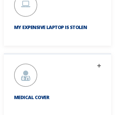
MY EXPENSIVE LAPTOP IS STOLEN
MEDICAL COVER