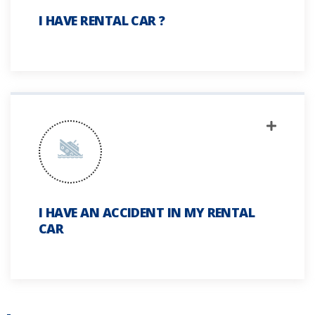
I HAVE RENTAL CAR ?
I HAVE AN ACCIDENT IN MY RENTAL
CAR