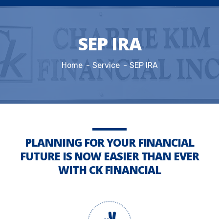
SEP IRA
Home
Service
SEP IRA
PLANNING FOR YOUR FINANCIAL
FUTURE IS NOW EASIER THAN EVER
WITH CK FINANCIAL