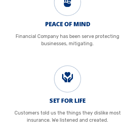
PEACE OF MIND
Financial Company has been serve protecting
businesses, mitigating.
SET FOR LIFE
Customers told us the things they dislike most
insurance. We listened and created.