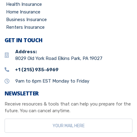
Health Insurance
Home Insurance
Business Insurance
Renters Insurance
GET IN TOUCH
Address:
8029 Old York Road Elkins Park, PA 19027
+1 (215) 935-6969
9am to 6pm EST Monday to Friday
NEWSLETTER
Receive resources & tools that can help you prepare for the
future. You can cancel anytime.