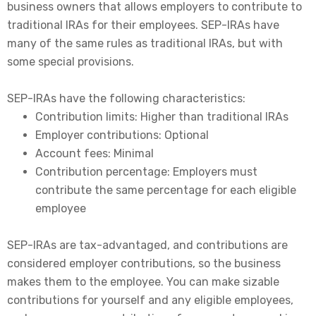
business owners that allows employers to contribute to
traditional IRAs for their employees.
SEP-IRAs have
many of the same rules as traditional IRAs, but with
some special provisions.
SEP-IRAs have the following characteristics:
Contribution limits: Higher than traditional IRAs
Employer contributions: Optional
Account fees: Minimal
Contribution percentage: Employers must
contribute the same percentage for each eligible
employee
SEP-IRAs are tax-advantaged, and contributions are
considered employer contributions, so the business
makes them to the employee. You can make sizable
contributions for yourself and any eligible employees,