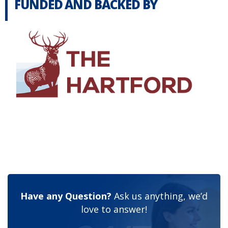
FUNDED AND BACKED BY
Have any Question?
Ask us anything, we’d
love to answer!