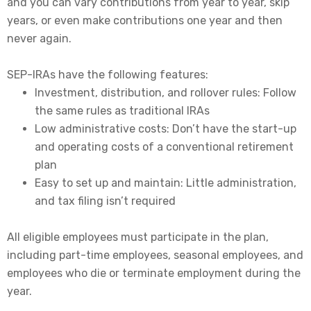
and you can vary contributions from year to year, skip
years, or even make contributions one year and then
never again.
SEP-IRAs have the following features:
Investment, distribution, and rollover rules: Follow
the same rules as traditional IRAs
Low administrative costs: Don’t have the start-up
and operating costs of a conventional retirement
plan
Easy to set up and maintain: Little administration,
and tax filing isn’t required
All eligible employees must participate in the plan,
including part-time employees, seasonal employees, and
employees who die or terminate employment during the
year.