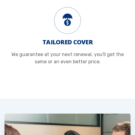
TAILORED COVER
We guarantee at your next renewal, you'll get the
same or an even better price.