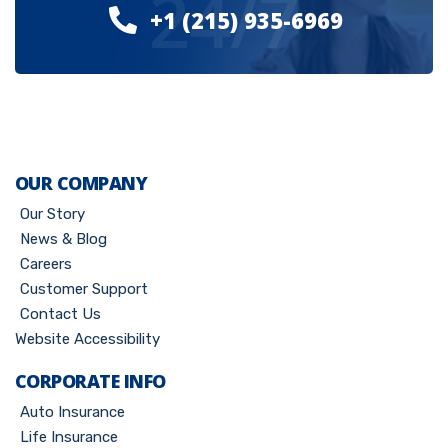
24/7
+1 (215) 935-6969
OUR COMPANY
Our Story
News & Blog
Careers
Customer Support
Contact Us
Website Accessibility
CORPORATE INFO
Auto Insurance
Life Insurance