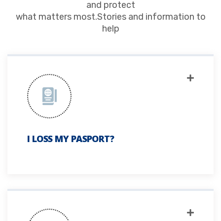
and protect
what matters most.Stories and information to
help
I LOSS MY PASPORT?