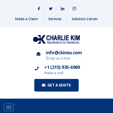
Make a Claim
Services
Solution Center
info@ckinsu.com
Drop us a line
+1 (215) 935-6969
Make a call
GET A QUOTE