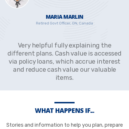
MARIA MARLIN
Retired Govt Officer, ON, Canada
Very helpful fully explaining the
different plans. Cash value is accessed
via policy loans, which accrue interest
and reduce cash value our valuable
items.
WHAT HAPPENS IF...
Stories and information to help you plan, prepare