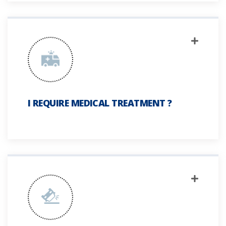
I REQUIRE MEDICAL TREATMENT ?