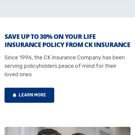
SAVE UP TO 30% ON YOUR LIFE
INSURANCE POLICY FROM CK INSURANCE
Since 1996, the CK Insurance Company has been
serving policyholders peace of mind for their
loved ones
LEARN MORE