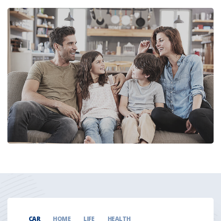
CAR
HOME
LIFE
HEALTH