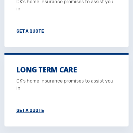
CK's home insurance promises to assist you
in
GET A QUOTE
LONG TERM CARE
CK's home insurance promises to assist you
in
GET A QUOTE