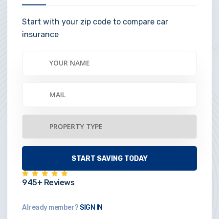
Start with your zip code to compare car
insurance
945+ Reviews
Already member?
SIGN IN