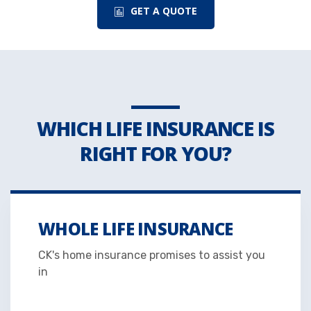
GET A QUOTE
WHICH LIFE INSURANCE IS
RIGHT FOR YOU?
WHOLE LIFE INSURANCE
CK's home insurance promises to assist you
in