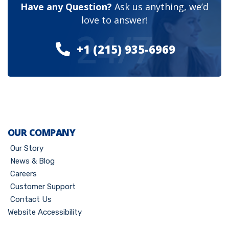
Have any Question?
Ask us anything, we’d
love to answer!
24/7
+1 (215) 935-6969
OUR COMPANY
Our Story
News & Blog
Careers
Customer Support
Contact Us
Website Accessibility