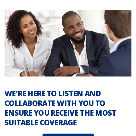
WE'RE HERE TO LISTEN AND
COLLABORATE WITH YOU TO
ENSURE YOU RECEIVE THE MOST
SUITABLE COVERAGE