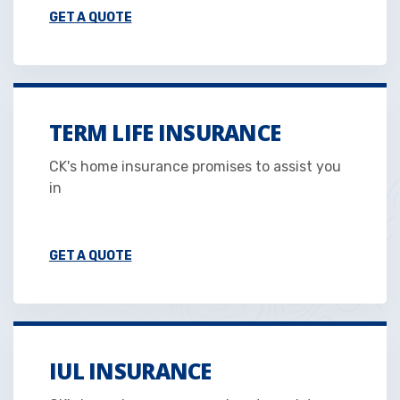
GET A QUOTE
TERM LIFE INSURANCE
CK's home insurance promises to assist you
in
GET A QUOTE
IUL INSURANCE