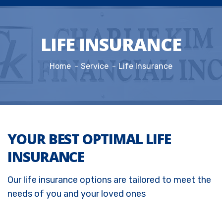
LIFE INSURANCE
Home
Service
Life Insurance
YOUR BEST OPTIMAL LIFE
INSURANCE
Our life insurance options are tailored to meet the
needs of you and your loved ones