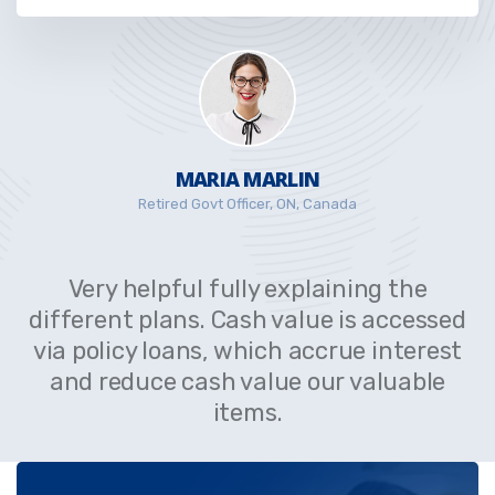
MARIA MARLIN
Retired Govt Officer, ON, Canada
Very helpful fully explaining the
different plans. Cash value is accessed
via policy loans, which accrue interest
and reduce cash value our valuable
items.