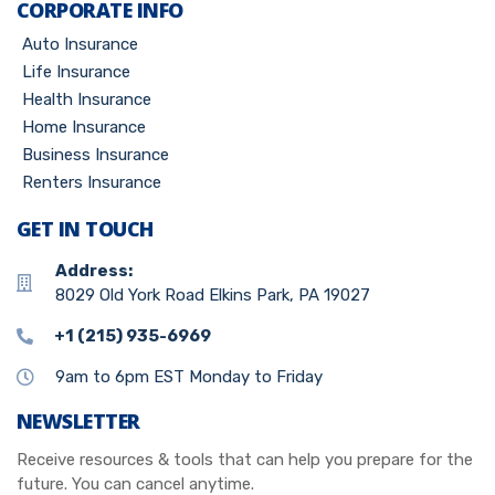
CORPORATE INFO
Auto Insurance
Life Insurance
Health Insurance
Home Insurance
Business Insurance
Renters Insurance
GET IN TOUCH
Address:
8029 Old York Road Elkins Park, PA 19027
+1 (215) 935-6969
9am to 6pm EST Monday to Friday
NEWSLETTER
Receive resources & tools that can help you prepare for the
future. You can cancel anytime.