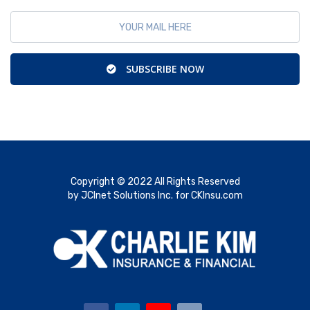
SUBSCRIBE NOW
Copyright © 2022 All Rights Reserved
by JCInet Solutions Inc. for CKInsu.com