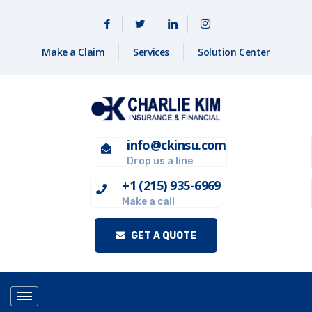
Make a Claim
Services
Solution Center
info@ckinsu.com
Drop us a line
+1 (215) 935-6969
Make a call
GET A QUOTE