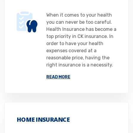
When it comes to your health
you can never be too careful.
Health Insurance has become a
top priority in CK insurance. In
order to have your health
expenses covered at a
reasonable price, having the
right insurance is a necessity.
READ MORE
HOME INSURANCE