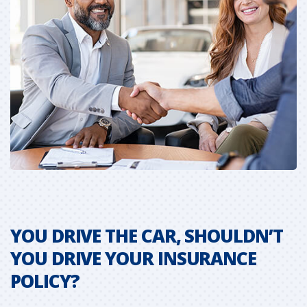
YOU DRIVE THE CAR, SHOULDN’T
C
YOU DRIVE YOUR INSURANCE
N
POLICY?
S