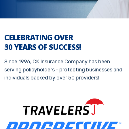
CELEBRATING OVER
30 YEARS OF SUCCESS!
Since 1996, CK Insurance Company has been
serving policyholders - protecting businesses and
individuals backed by over 50 providers!