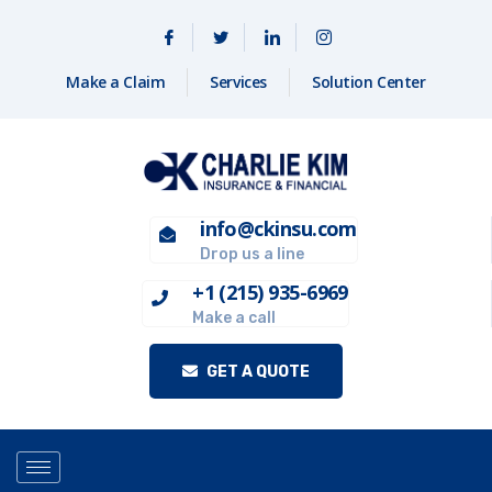
Make a Claim
Services
Solution Center
info@ckinsu.com
Drop us a line
+1 (215) 935-6969
Make a call
GET A QUOTE