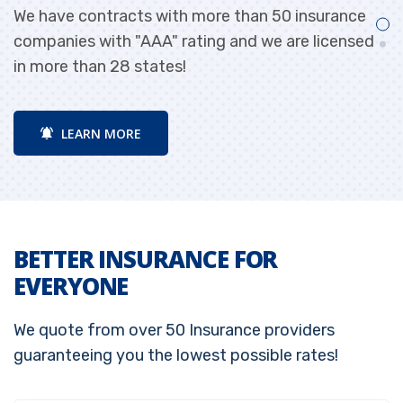
We have contracts with more than 50 insurance
W
e!
companies with "AAA" rating and we are licensed
p
in more than 28 states!
LEARN MORE
BETTER INSURANCE FOR
EVERYONE
We quote from over 50 Insurance providers
guaranteeing you the lowest possible rates!