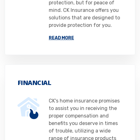
protection, but for peace of
mind. CK Insurance offers you
solutions that are designed to
provide protection for you.
READ MORE
FINANCIAL
CK's home insurance promises
to assist you in receiving the
proper compensation and
benefits you deserve in times
of trouble, utilizing a wide
range of insurance products