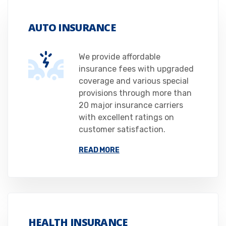
AUTO INSURANCE
We provide affordable
insurance fees with upgraded
coverage and various special
provisions through more than
20 major insurance carriers
with excellent ratings on
customer satisfaction.
READ MORE
HEALTH INSURANCE