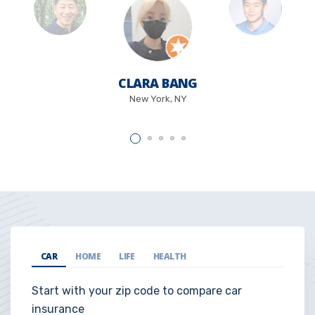
CLARA BANG
New York, NY
CAR
HOME
LIFE
HEALTH
Start with your zip code to compare car
insurance