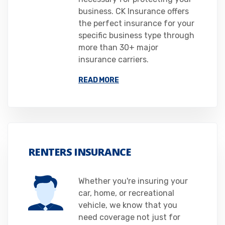
business. CK Insurance offers
the perfect insurance for your
specific business type through
more than 30+ major
insurance carriers.
READ MORE
RENTERS INSURANCE
Whether you're insuring your
car, home, or recreational
vehicle, we know that you
need coverage not just for