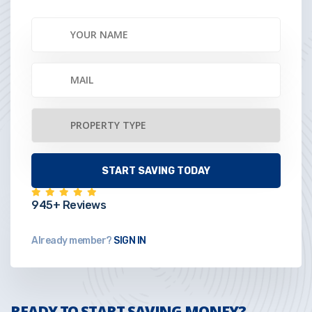
945+ Reviews
Already member?
SIGN IN
READY TO START SAVING MONEY?