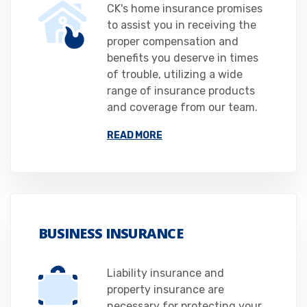
CK's home insurance promises
to assist you in receiving the
proper compensation and
benefits you deserve in times
of trouble, utilizing a wide
range of insurance products
and coverage from our team.
READ MORE
BUSINESS INSURANCE
Liability insurance and
property insurance are
necessary for protecting your