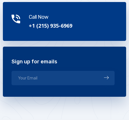
Call Now
+1 (215) 935-6969
Sign up for emails