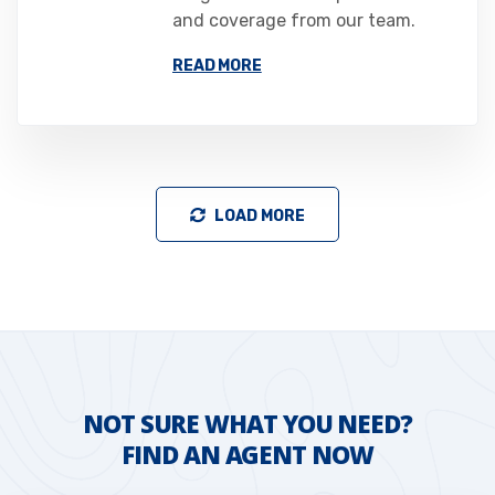
and coverage from our team.
READ MORE
LOAD MORE
NOT SURE WHAT YOU NEED?
FIND AN AGENT NOW