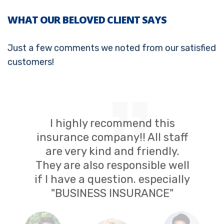
WHAT OUR BELOVED CLIENT SAYS
Just a few comments we noted from our satisfied
customers!
I highly recommend this
insurance company!! All staff
are very kind and friendly.
They are also responsible well
if I have a question. especially
"BUSINESS INSURANCE"