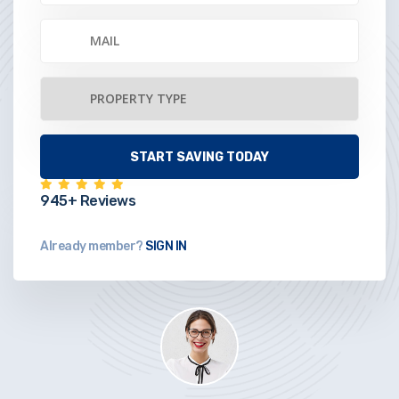
945+ Reviews
Already member?
SIGN IN