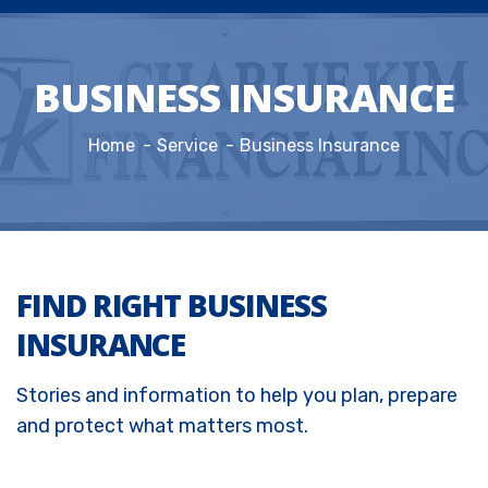
BUSINESS INSURANCE
Home
Service
Business Insurance
FIND RIGHT BUSINESS
INSURANCE
Stories and information to help you plan, prepare
and protect what matters most.