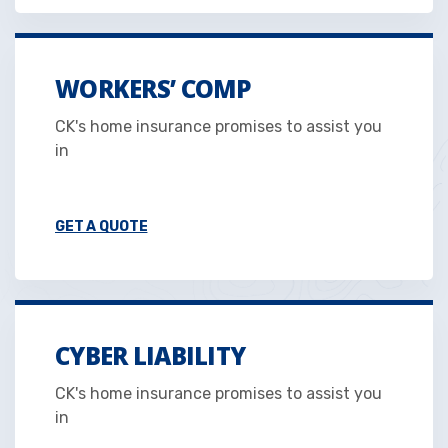
WORKERS’ COMP
CK's home insurance promises to assist you
in
GET A QUOTE
CYBER LIABILITY
CK's home insurance promises to assist you
in