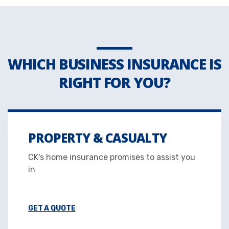
WHICH BUSINESS INSURANCE IS
RIGHT FOR YOU?
PROPERTY & CASUALTY
CK's home insurance promises to assist you
in
GET A QUOTE