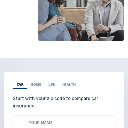
CAR
HOME
LIFE
HEALTH
Start with your zip code to compare car
insurance