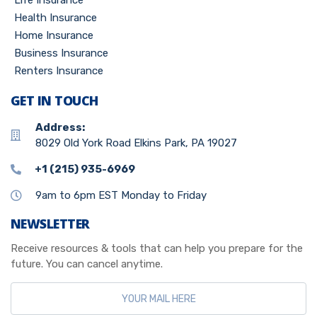
Life Insurance
Health Insurance
Home Insurance
Business Insurance
Renters Insurance
GET IN TOUCH
Address:
8029 Old York Road Elkins Park, PA 19027
+1 (215) 935-6969
9am to 6pm EST Monday to Friday
NEWSLETTER
Receive resources & tools that can help you prepare for the
future. You can cancel anytime.