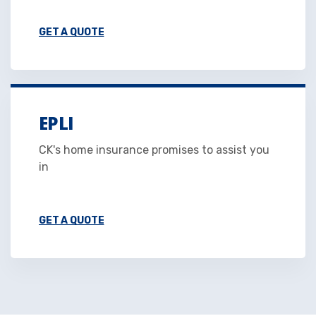
GET A QUOTE
EPLI
CK's home insurance promises to assist you
in
GET A QUOTE