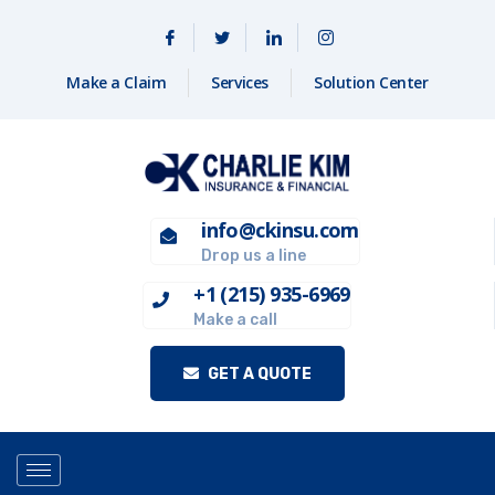
Make a Claim
Services
Solution Center
info@ckinsu.com
Drop us a line
+1 (215) 935-6969
Make a call
GET A QUOTE