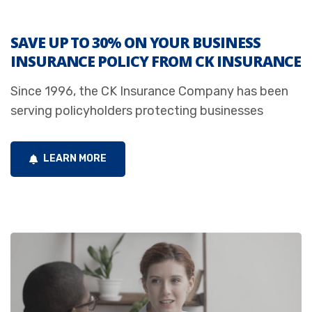
SAVE UP TO 30% ON YOUR BUSINESS
INSURANCE POLICY FROM CK INSURANCE
Since 1996, the CK Insurance Company has been
serving policyholders protecting businesses
LEARN MORE