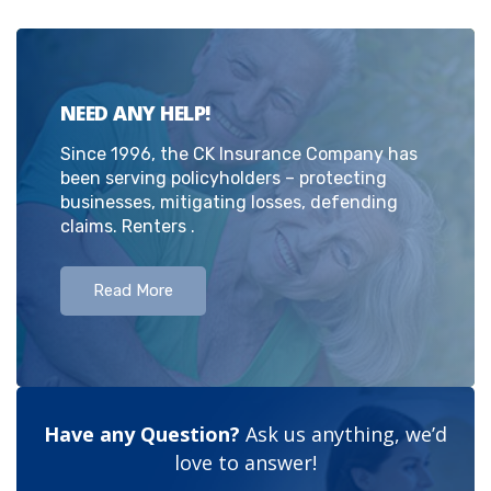
NEED ANY HELP!
Since 1996, the CK Insurance Company has
been serving policyholders – protecting
businesses, mitigating losses, defending
claims. Renters .
Read More
Have any Question?
Ask us anything, we’d
love to answer!