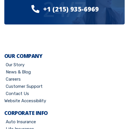
24/7
+1 (215) 935-6969
OUR COMPANY
Our Story
News & Blog
Careers
Customer Support
Contact Us
Website Accessibility
CORPORATE INFO
Auto Insurance