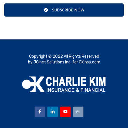
SUBSCRIBE NOW
Copyright © 2022 All Rights Reserved
by JCInet Solutions Inc. for CKInsu.com