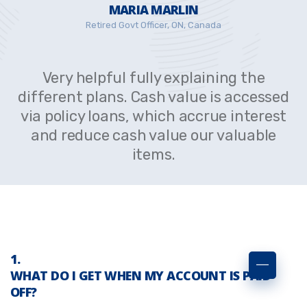
MARIA MARLIN
Retired Govt Officer, ON, Canada
Very helpful fully explaining the
different plans. Cash value is accessed
via policy loans, which accrue interest
and reduce cash value our valuable
items.
WHAT DO I GET WHEN MY ACCOUNT IS PAID
OFF?