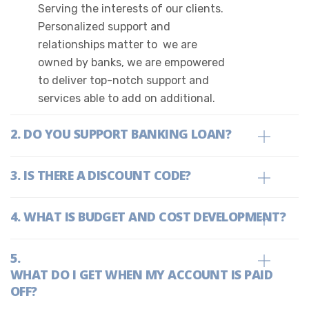
Serving the interests of our clients.
Personalized support and
relationships matter to we are
owned by banks, we are empowered
to deliver top-notch support and
services able to add on additional.
DO YOU SUPPORT BANKING LOAN?
IS THERE A DISCOUNT CODE?
WHAT IS BUDGET AND COST DEVELOPMENT?
WHAT DO I GET WHEN MY ACCOUNT IS PAID
OFF?