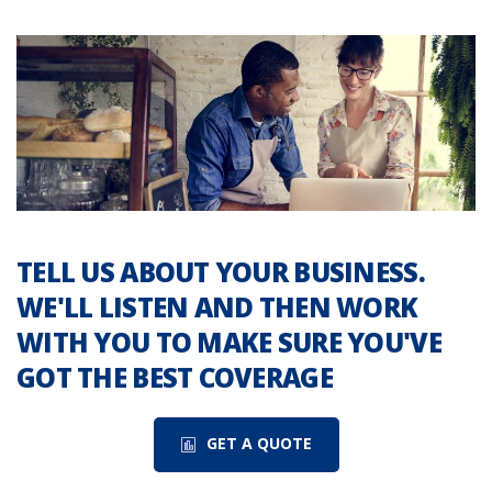
TELL US ABOUT YOUR BUSINESS.
WE'LL LISTEN AND THEN WORK
WITH YOU TO MAKE SURE YOU'VE
GOT THE BEST COVERAGE
GET A QUOTE