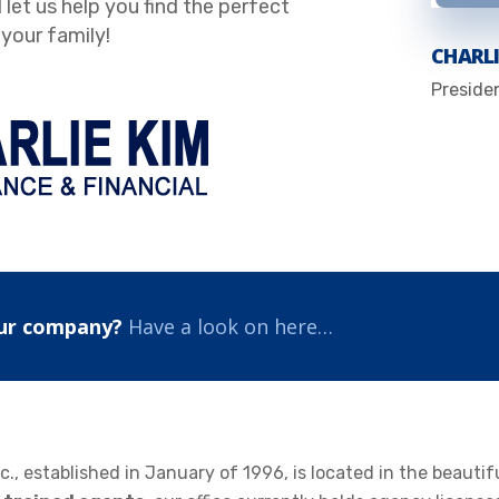
 let us help you find the perfect
your family!
CHARLI
Preside
ur company?
Have a look on here…
c., established in January of 1996, is located in the beautif