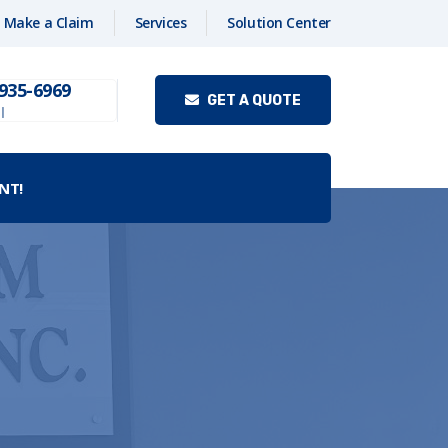
Make a Claim
Services
Solution Center
 935-6969
GET A QUOTE
l
NT!