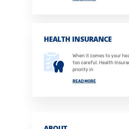
HEALTH INSURANCE
When it comes to your he
too careful. Health Insur
priority in
READ MORE
ABOUT