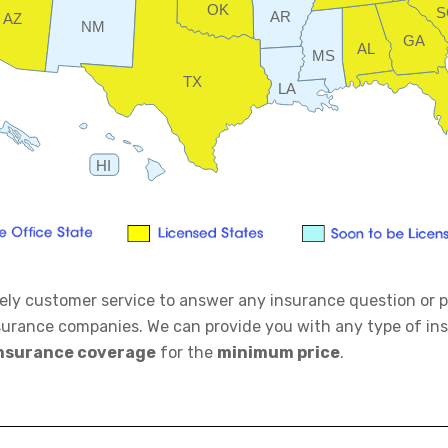
OK
S
AR
AZ
NM
GA
AL
MS
TX
LA
HI
mely customer service to answer any insurance question or p
surance companies. We can provide you with any type of i
nsurance coverage
for the
minimum price
.