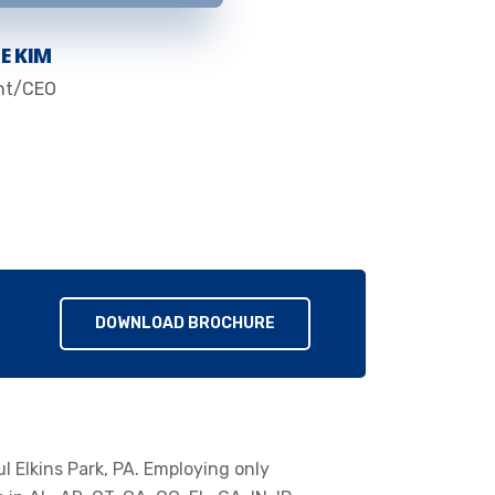
E KIM
nt/CEO
DOWNLOAD BROCHURE
ul Elkins Park, PA. Employing only