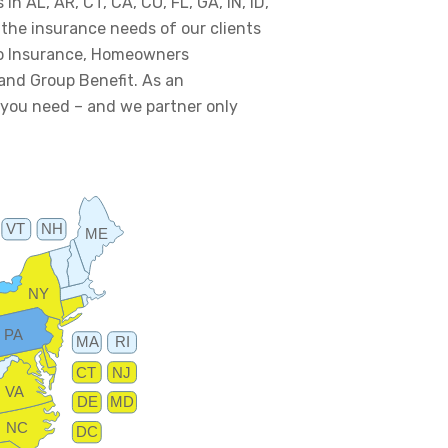
in AL, AR, CT, CA, CO, FL, GA, IN, ID,
e the insurance needs of our clients
uto Insurance, Homeowners
 and Group Benefit. As an
 you need – and we partner only
VT
NH
ME
NY
PA
MA
RI
CT
NJ
VA
DE
MD
NC
DC