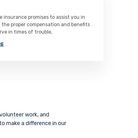
 insurance promises to assist you in
g the proper compensation and benefits
ve in times of trouble,
RE
volunteer work, and
to make a difference in our