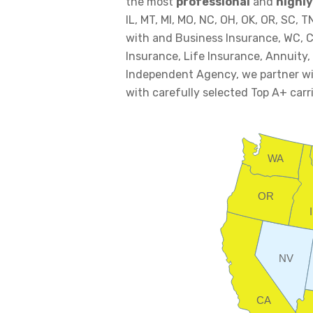
the most
professional
and
highly
IL, MT, MI, MO, NC, OH, OK, OR, SC, 
with and Business Insurance, WC, C
Insurance, Life Insurance, Annuity,
Independent Agency, we partner wit
with carefully selected Top A+ carri
WA
OR
NV
CA