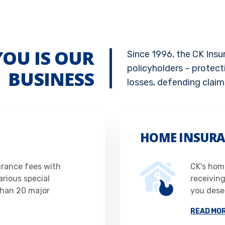
YOU IS OUR
Since 1996, the CK Ins
policyholders – protect
BUSINESS
losses, defending claim
HOME INSURA
urance fees with
CK's home
rious special
receivin
than 20 major
you deser
READ MO