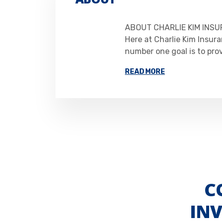
ABOUT CHARLIE KIM INSU
Here at Charlie Kim Insura
number one goal is to pro
READ MORE
C
IN