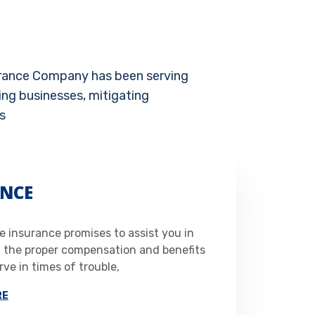
urance Company has been serving
ing businesses, mitigating
s
NCE
 insurance promises to assist you in
g the proper compensation and benefits
ve in times of trouble,
RE