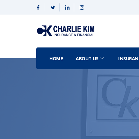
HOME
ABOUT US
INSURAN