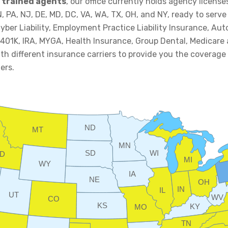
 trained agents
, our office currently holds agency licenses 
TN, PA, NJ, DE, MD, DC, VA, WA, TX, OH, and NY, ready to serv
yber Liability, Employment Practice Liability Insurance, A
 401K, IRA, MYGA, Health Insurance, Group Dental, Medicare
h different insurance carriers to provide you the coverage
ers.
ND
MT
MN
SD
WI
ID
MI
WY
IA
NE
OH
IN
IL
UT
WV
CO
KS
KY
MO
TN