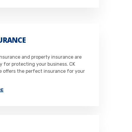
SURANCE
 insurance and property insurance are
y for protecting your business. CK
 offers the perfect insurance for your
RE