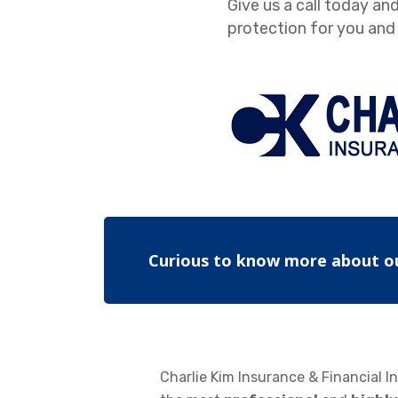
Give us a call today and
protection for you and 
Curious to know more about o
Charlie Kim Insurance & Financial In