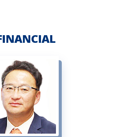
FINANCIAL