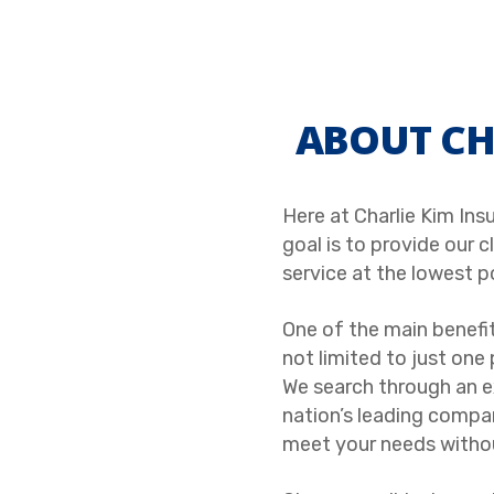
ABOUT CH
Here at Charlie Kim Ins
goal is to provide our 
service at the lowest p
One of the main benefit
not limited to just one 
We search through an 
nation’s leading compani
meet your needs withou