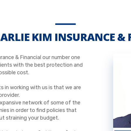
ARLIE KIM INSURANCE & 
urance & Financial our number one
clients with the best protection and
ossible cost.
s in working with us is that we are
provider.
expansive network of some of the
es in order to find policies that
t straining your budget.