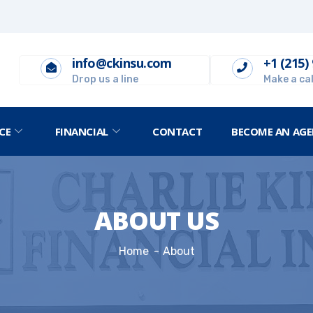
info@ckinsu.com
+1 (215)
Drop us a line
Make a cal
CE
FINANCIAL
CONTACT
BECOME AN AGE
ABOUT US
Home
About