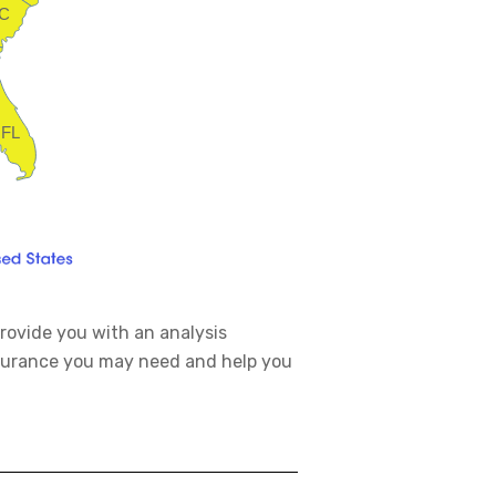
C
FL
rovide you with an analysis
nsurance you may need and help you