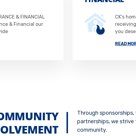
RANCE & FINANCIAL
CK's home
nce & Financial our
receivin
vide
you deser
READ MO
OMMUNITY
Through sponsorships, 
partnerships, we strive 
VOLVEMENT
community.