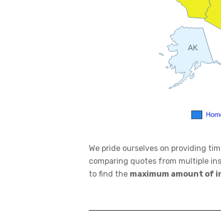
AK
We pride ourselves on providing ti
comparing quotes from multiple in
to find the
maximum amount of i