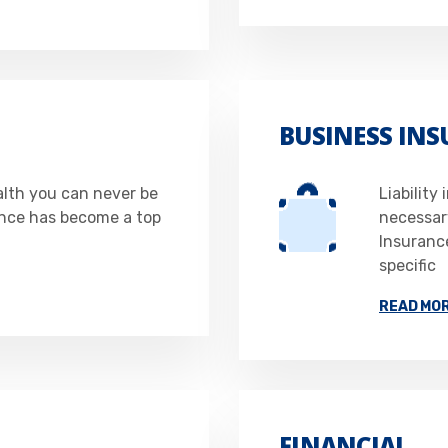
BUSINESS IN
alth you can never be
Liability
ance has become a top
necessar
Insurance
specific
READ MO
FINANCIAL