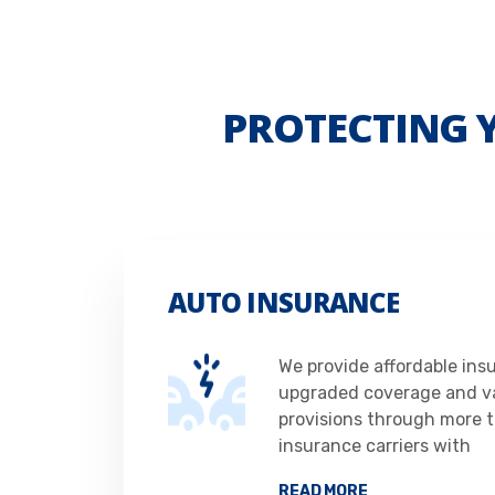
PROTECTING 
AUTO INSURANCE
We provide affordable ins
upgraded coverage and va
provisions through more 
insurance carriers with
READ MORE