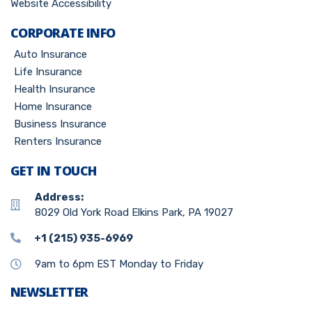
Website Accessibility
CORPORATE INFO
Auto Insurance
Life Insurance
Health Insurance
Home Insurance
Business Insurance
Renters Insurance
GET IN TOUCH
Address:
8029 Old York Road Elkins Park, PA 19027
+1 (215) 935-6969
9am to 6pm EST Monday to Friday
NEWSLETTER