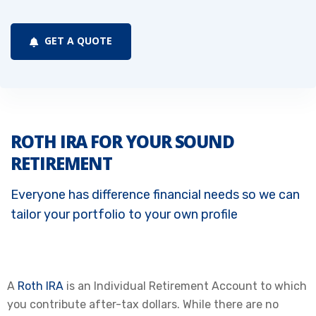
GET A QUOTE
ROTH IRA FOR YOUR SOUND
RETIREMENT
Everyone has difference financial needs so we can
tailor your portfolio to your own profile
A
Roth IRA
is an Individual Retirement Account to which
you contribute after-tax dollars. While there are no