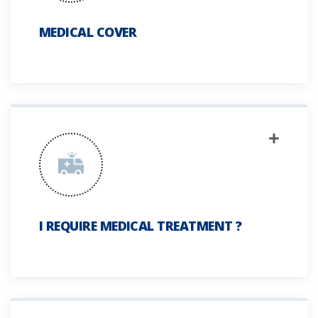
MEDICAL COVER
I REQUIRE MEDICAL TREATMENT ?