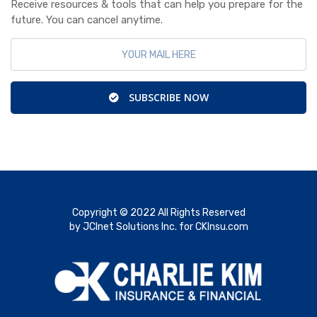
Receive resources & tools that can help you prepare for the
future. You can cancel anytime.
SUBSCRIBE NOW
Copyright © 2022 All Rights Reserved
by JCInet Solutions Inc. for CKInsu.com