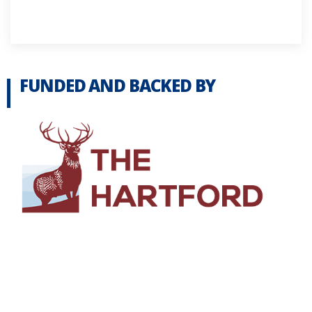
FUNDED AND BACKED BY