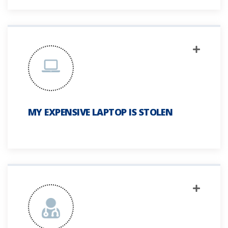
MY EXPENSIVE LAPTOP IS STOLEN