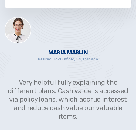
MARIA MARLIN
Retired Govt Officer, ON, Canada
Very helpful fully explaining the
different plans. Cash value is accessed
via policy loans, which accrue interest
and reduce cash value our valuable
items.