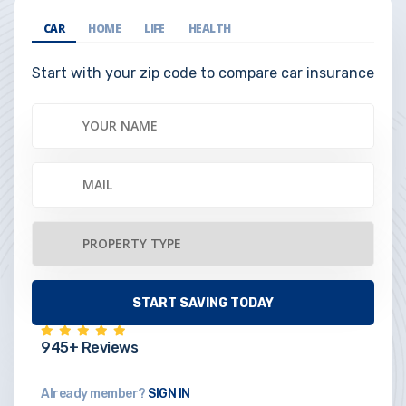
CAR
HOME
LIFE
HEALTH
Start with your zip code to compare car insurance
945+ Reviews
Already member?
SIGN IN