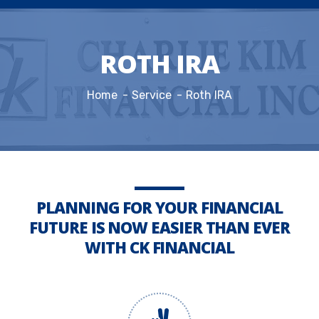
ROTH IRA
Home
Service
Roth IRA
PLANNING FOR YOUR FINANCIAL
FUTURE IS NOW EASIER THAN EVER
WITH CK FINANCIAL