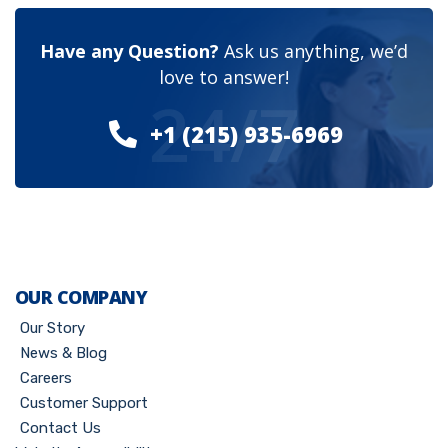
Have any Question?
Ask us anything, we’d
love to answer!
24/7
+1 (215) 935-6969
OUR COMPANY
Our Story
News & Blog
Careers
Customer Support
Contact Us