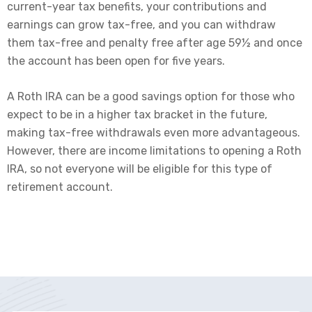
current-year tax benefits, your contributions and
earnings can grow tax-free, and you can withdraw
them tax-free and penalty free after age 59½ and once
the account has been open for five years.
A Roth IRA can be a good savings option for those who
expect to be in a higher tax bracket in the future,
making tax-free withdrawals even more advantageous.
However, there are income limitations to opening a Roth
IRA, so not everyone will be eligible for this type of
retirement account.