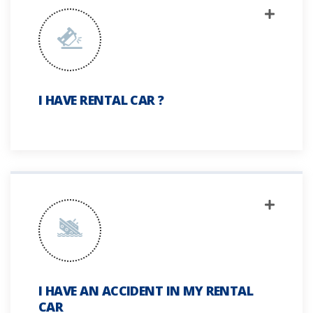
I HAVE RENTAL CAR ?
I HAVE AN ACCIDENT IN MY RENTAL
CAR