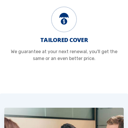
TAILORED COVER
We guarantee at your next renewal, you'll get the
same or an even better price.