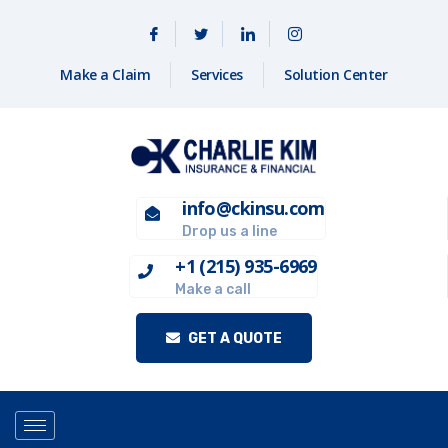
Make a Claim
Services
Solution Center
info@ckinsu.com
Drop us a line
+1 (215) 935-6969
Make a call
GET A QUOTE