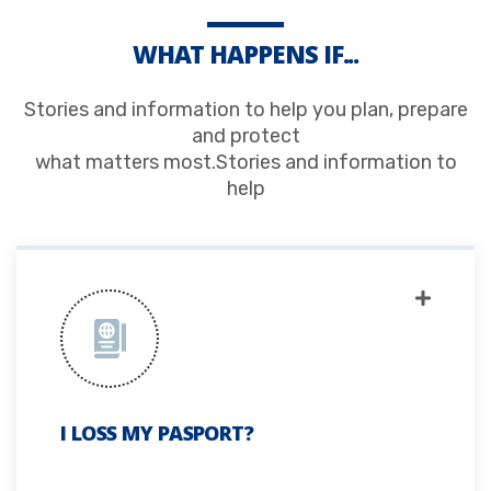
WHAT HAPPENS IF...
Stories and information to help you plan, prepare
and protect
what matters most.Stories and information to
help
I LOSS MY PASPORT?