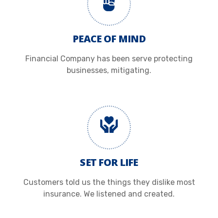
PEACE OF MIND
Financial Company has been serve protecting
businesses, mitigating.
SET FOR LIFE
Customers told us the things they dislike most
insurance. We listened and created.