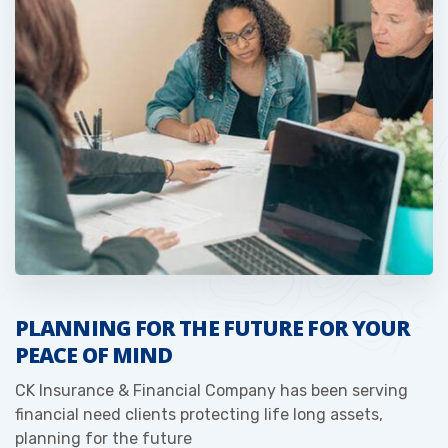
PLANNING FOR THE FUTURE FOR YOUR
PEACE OF MIND
CK Insurance & Financial Company has been serving
financial need clients protecting life long assets,
planning for the future