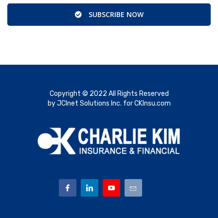
SUBSCRIBE NOW
Copyright © 2022 All Rights Reserved
by JCInet Solutions Inc. for CKInsu.com