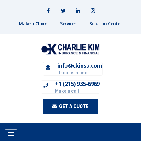
Make a Claim
Services
Solution Center
info@ckinsu.com
Drop us a line
+1 (215) 935-6969
Make a call
GET A QUOTE