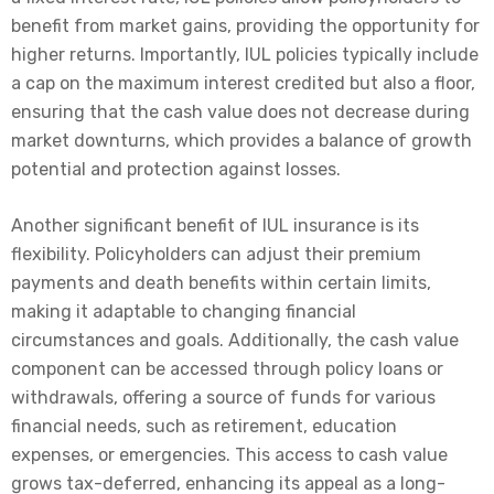
benefit from market gains, providing the opportunity for
higher returns. Importantly, IUL policies typically include
a cap on the maximum interest credited but also a floor,
ensuring that the cash value does not decrease during
market downturns, which provides a balance of growth
potential and protection against losses.
Another significant benefit of IUL insurance is its
flexibility. Policyholders can adjust their premium
payments and death benefits within certain limits,
making it adaptable to changing financial
circumstances and goals. Additionally, the cash value
component can be accessed through policy loans or
withdrawals, offering a source of funds for various
financial needs, such as retirement, education
expenses, or emergencies. This access to cash value
grows tax-deferred, enhancing its appeal as a long-