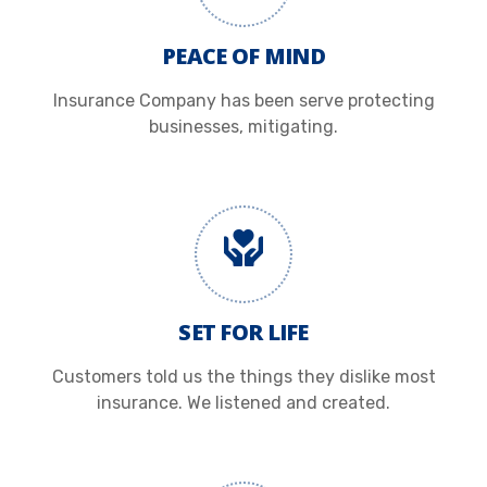
PEACE OF MIND
Insurance Company has been serve protecting
businesses, mitigating.
SET FOR LIFE
Customers told us the things they dislike most
insurance. We listened and created.