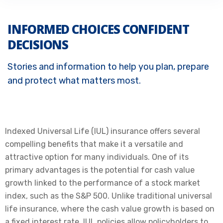
INFORMED CHOICES CONFIDENT
DECISIONS
Stories and information to help you plan, prepare
and protect what matters most.
Indexed Universal Life (IUL) insurance offers several
compelling benefits that make it a versatile and
attractive option for many individuals. One of its
primary advantages is the potential for cash value
growth linked to the performance of a stock market
index, such as the S&P 500. Unlike traditional universal
life insurance, where the cash value growth is based on
a fixed interest rate, IUL policies allow policyholders to