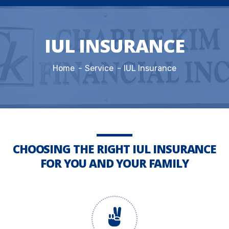
IUL INSURANCE
Home
Service
IUL Insurance
CHOOSING THE RIGHT IUL INSURANCE
FOR YOU AND YOUR FAMILY