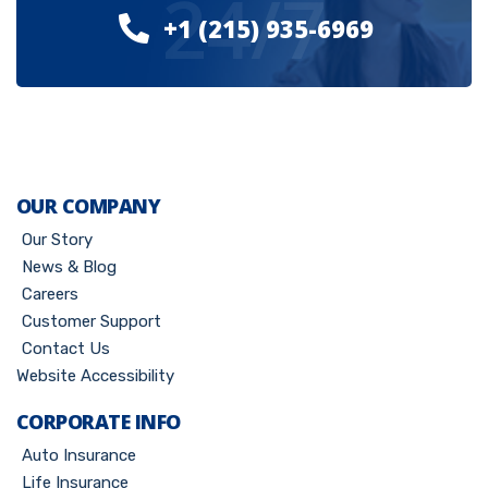
24/7
+1 (215) 935-6969
OUR COMPANY
Our Story
News & Blog
Careers
Customer Support
Contact Us
Website Accessibility
CORPORATE INFO
Auto Insurance
Life Insurance