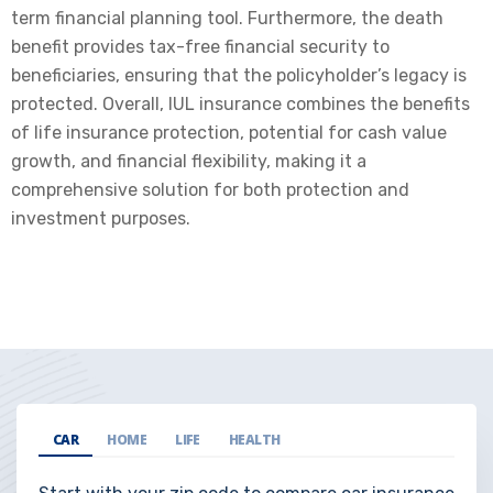
term financial planning tool. Furthermore, the death
benefit provides tax-free financial security to
beneficiaries, ensuring that the policyholder’s legacy is
protected. Overall, IUL insurance combines the benefits
of life insurance protection, potential for cash value
growth, and financial flexibility, making it a
comprehensive solution for both protection and
investment purposes.
CAR
HOME
LIFE
HEALTH