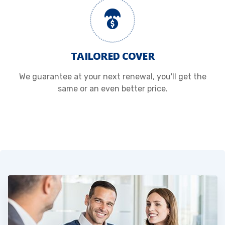
TAILORED COVER
We guarantee at your next renewal, you'll get the
same or an even better price.