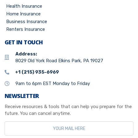
Health Insurance
Home Insurance
Business Insurance
Renters Insurance
GET IN TOUCH
Address:
8029 Old York Road Elkins Park, PA 19027
+1 (215) 935-6969
9am to 6pm EST Monday to Friday
NEWSLETTER
Receive resources & tools that can help you prepare for the
future. You can cancel anytime.