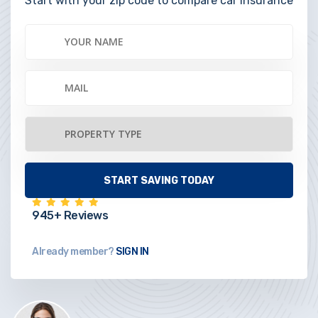
Start with your zip code to compare car insurance
945+ Reviews
Already member?
SIGN IN