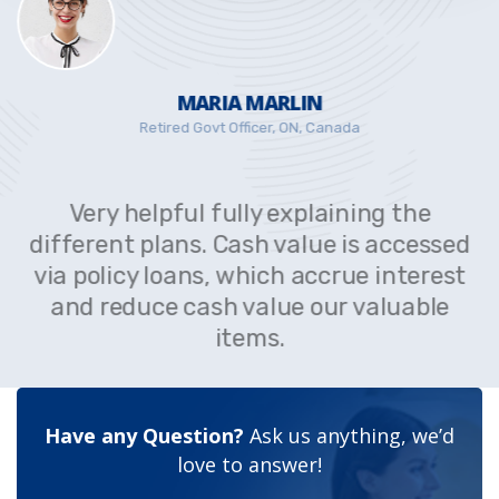
MARIA MARLIN
Retired Govt Officer, ON, Canada
Very helpful fully explaining the
different plans. Cash value is accessed
via policy loans, which accrue interest
and reduce cash value our valuable
items.
Have any Question?
Ask us anything, we’d
love to answer!