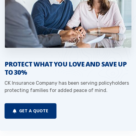
PROTECT WHAT YOU LOVE AND SAVE UP
TO 30%
CK Insurance Company has been serving policyholders
protecting families for added peace of mind.
GET A QUOTE