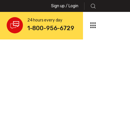
Sign up / Login
24 hours every day
1-800-956-6729