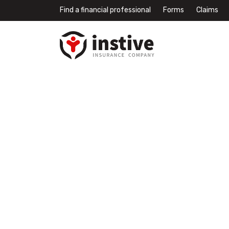
Find a financial professional
Forms
Claims