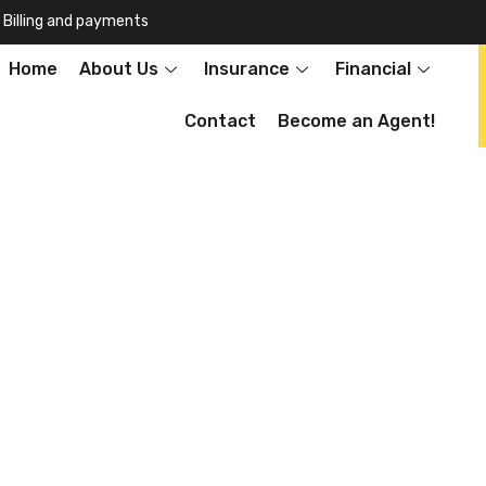
Billing and payments
Home
About Us
Insurance
Financial
Contact
Become an Agent!