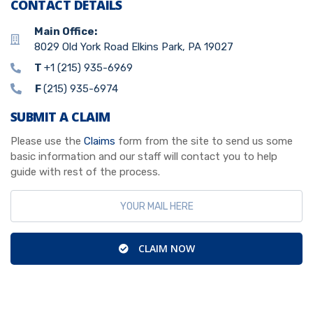
CONTACT DETAILS
Main Office:
8029 Old York Road Elkins Park, PA 19027
T
+1 (215) 935-6969
F
(215) 935-6974
SUBMIT A CLAIM
Please use the
Claims
form from the site to send us some
basic information and our staff will contact you to help
guide with rest of the process.
CLAIM NOW