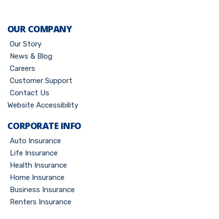
OUR COMPANY
Our Story
News & Blog
Careers
Customer Support
Contact Us
Website Accessibility
CORPORATE INFO
Auto Insurance
Life Insurance
Health Insurance
Home Insurance
Business Insurance
Renters Insurance