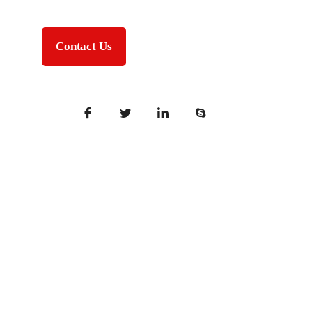
Contact Us