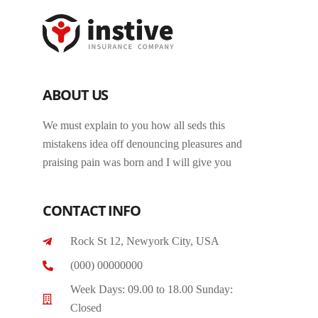
ABOUT US
We must explain to you how all seds this
mistakens idea off denouncing pleasures and
praising pain was born and I will give you
CONTACT INFO
Rock St 12, Newyork City, USA
(000) 00000000
Week Days: 09.00 to 18.00 Sunday:
Closed