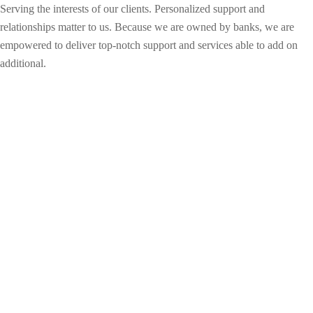
Serving the interests of our clients. Personalized support and
relationships matter to us. Because we are owned by banks, we are
empowered to deliver top-notch support and services able to add on
additional.